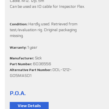
Cable, M12, 12p, 5m
Can be used as IO cable for Inspector Flex.
Hardly used. Retrieved from
Condition:
test/evaluation rig. Original packaging
missing.
1 year
Warranty:
Sick
Manufacturer:
6036556
Part Number:
DOL-1212-
Alternative Part Number:
G05MAS01
P.O.A.