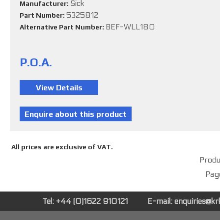
Sick
Manufacturer:
5325812
Part Number:
BEF-WLL180
Alternative Part Number:
P.O.A.
All prices are exclusive of VAT.
Produc
Pag
Tel: +44 (0)1622 910121
E-mail:
enquiries@k