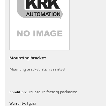
Mounting bracket
Mounting bracket, stainless steel
Unused. In factory packaging.
Condition:
1 year
Warranty: