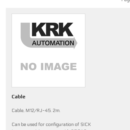
Cable
Cable, M12/RJ-45. 2m.
Can be used for configuration of SICK