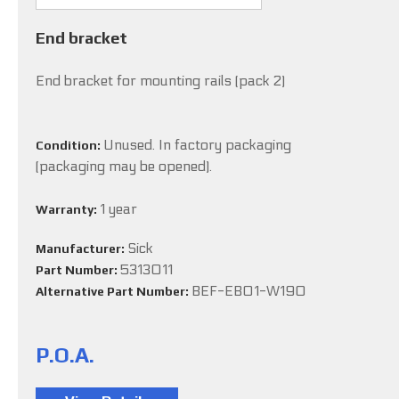
End bracket
End bracket for mounting rails (pack 2)
Unused. In factory packaging
Condition:
(packaging may be opened).
1 year
Warranty:
Sick
Manufacturer:
5313011
Part Number:
BEF-EB01-W190
Alternative Part Number:
P.O.A.