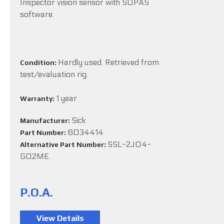
Inspector vision sensor with SOPAS
software.
Hardly used. Retrieved from
Condition:
test/evaluation rig.
1 year
Warranty:
Sick
Manufacturer:
6034414
Part Number:
SSL-2J04-
Alternative Part Number:
G02ME.
P.O.A.