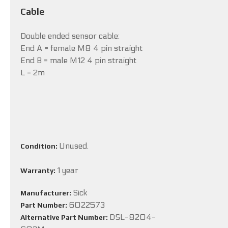
Cable
Double ended sensor cable:
End A = female M8 4 pin straight
End B = male M12 4 pin straight
L = 2m
Unused.
Condition:
1 year
Warranty:
Sick
Manufacturer:
6022573
Part Number:
DSL-8204-
Alternative Part Number: