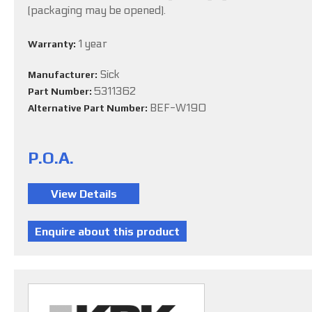
(packaging may be opened).
1 year
Warranty:
Sick
Manufacturer:
5311362
Part Number:
BEF-W190
Alternative Part Number:
P.O.A.