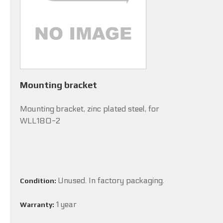
Mounting bracket
Mounting bracket, zinc plated steel, for
WLL180-2
Unused. In factory packaging.
Condition:
1 year
Warranty: