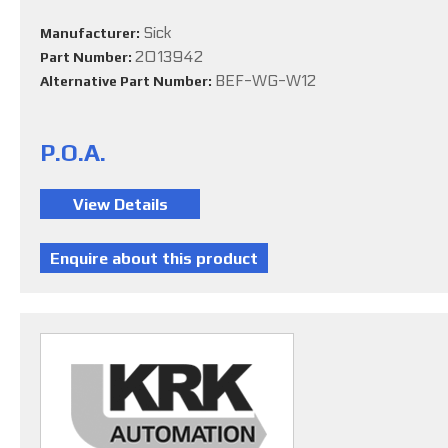
Sick
Manufacturer:
2013942
Part Number:
BEF-WG-W12
Alternative Part Number:
P.O.A.