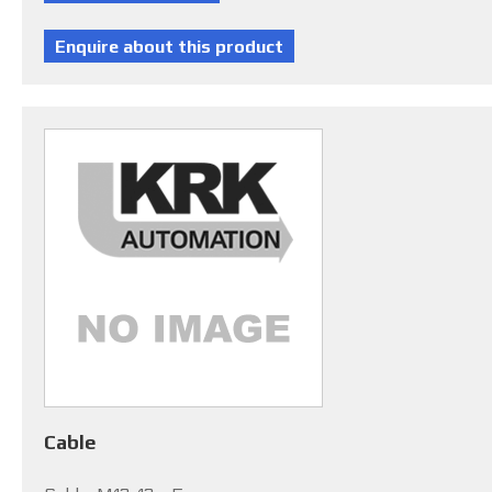
Cable