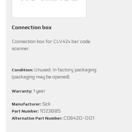
Connection box
Connection box for CLV42x bar code
scanner.
Unused. In factory packaging
Condition:
(packaging may be opened).
1 year
Warranty:
Sick
Manufacturer:
1023885
Part Number:
CDB420-001
Alternative Part Number: