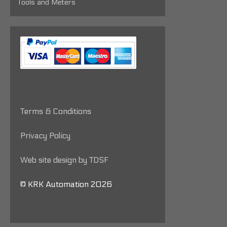
Tools and Meters
Terms & Conditions
Privacy Policy
Web site design by TDSF
© KRK Automation 2026