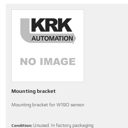
Mounting bracket
Mounting bracket for W190 sensor.
Unused. In factory packaging
Condition: