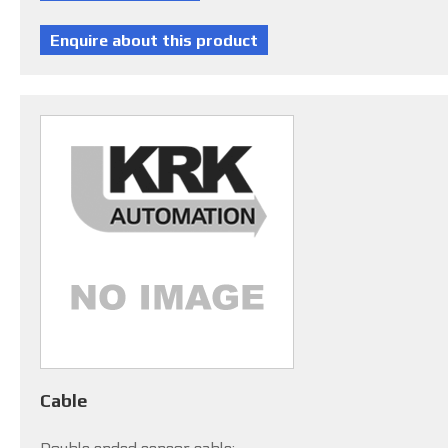
Cable