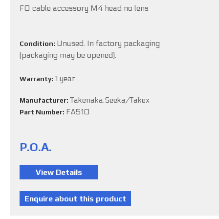
FO cable accessory M4 head no lens
Unused. In factory packaging
Condition:
(packaging may be opened).
1 year
Warranty:
Takenaka.Seeka/Takex
Manufacturer:
FA510
Part Number:
P.O.A.