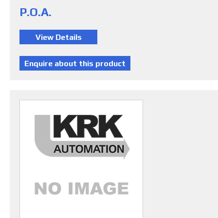
P.O.A.