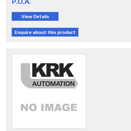
P.O.A.