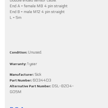
Double ended sensor cable:
End A = female M8 4 pin straight
End B = male M12 4 pin straight
L = 5m
Unused.
Condition:
1 year
Warranty:
Sick
Manufacturer:
6034403
Part Number:
DSL-8204-
Alternative Part Number:
G05M