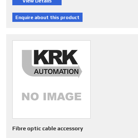
Fibre optic cable accessory