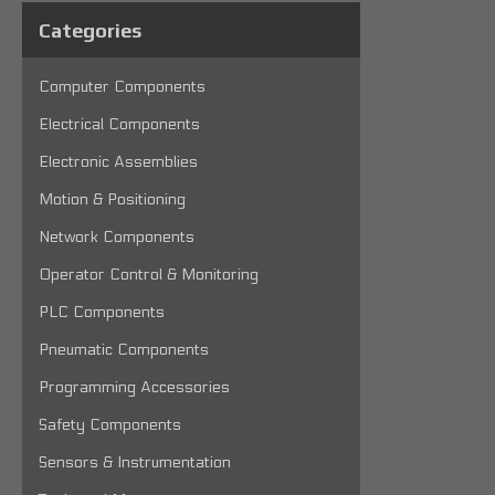
Categories
Computer Components
Electrical Components
Electronic Assemblies
Motion & Positioning
Network Components
Operator Control & Monitoring
PLC Components
Pneumatic Components
Programming Accessories
Safety Components
Sensors & Instrumentation