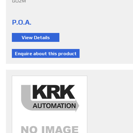
G02M
P.O.A.