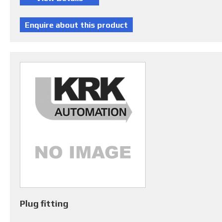
Plug fitting