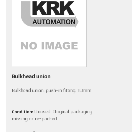
Bulkhead union
Bulkhead union, push-in fitting, 10mm
Unused. Original packaging
Condition:
missing or re-packed.