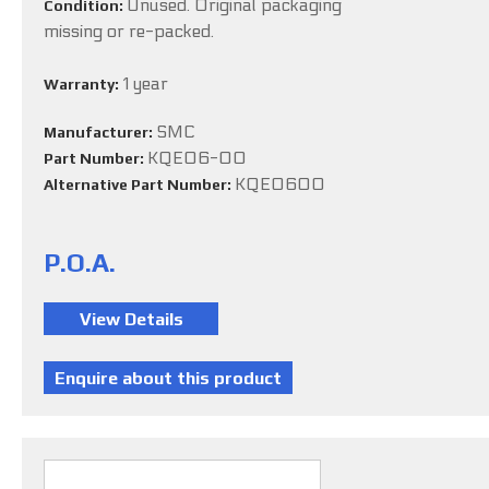
Unused. Original packaging
Condition:
missing or re-packed.
1 year
Warranty:
SMC
Manufacturer:
KQE06-00
Part Number:
KQE0600
Alternative Part Number:
P.O.A.