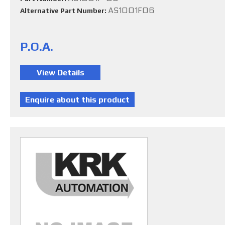
AS1001F06
Alternative Part Number:
P.O.A.