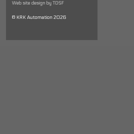
Web site design by TDSF
© KRK Automation 2026