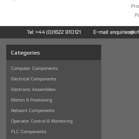
Pro
Pa
Tel: +44 (0)1622 910121
E-mail:
enquiries@k
Categories
Computer Components
Electrical Components
Electronic Assemblies
Motion & Positioning
Network Components
Operator Control & Monitoring
PLC Components