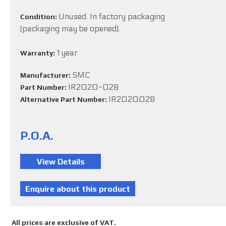
Unused. In factory packaging
Condition:
(packaging may be opened).
1 year
Warranty:
SMC
Manufacturer:
IR2020-02B
Part Number:
IR202002B
Alternative Part Number:
P.O.A.
All prices are exclusive of VAT.