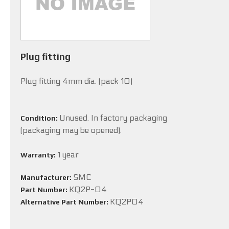
Plug fitting
Plug fitting 4mm dia. (pack 10)
Unused. In factory packaging
Condition:
(packaging may be opened).
1 year
Warranty:
SMC
Manufacturer:
KQ2P-04
Part Number:
KQ2P04
Alternative Part Number: