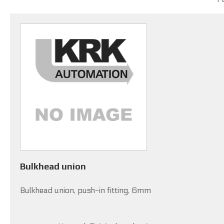
Bulkhead union
Bulkhead union, push-in fitting, 6mm