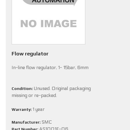
Flow regulator
In-line flow regulator, 1- 15bar, 6mm
Unused. Original packaging
Condition:
missing or re-packed.
1 year
Warranty:
SMC
Manufacturer:
AS1001F-06
Part Number: