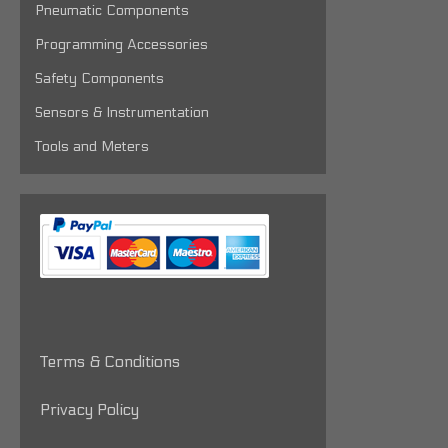
Pneumatic Components
Programming Accessories
Safety Components
Sensors & Instrumentation
Tools and Meters
Terms & Conditions
Privacy Policy