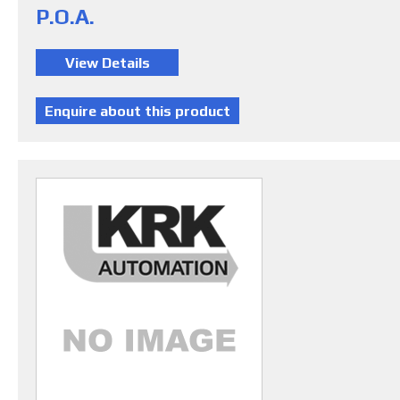
P.O.A.