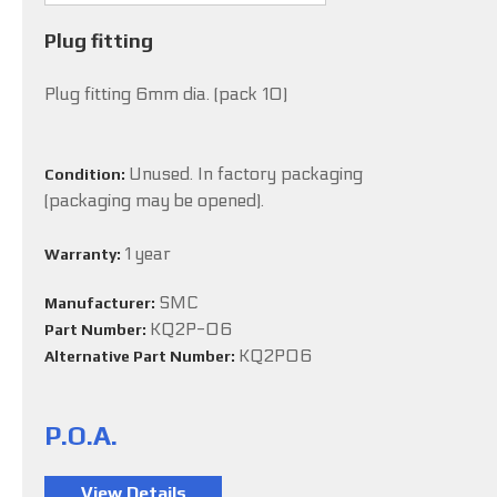
Plug fitting
Plug fitting 6mm dia. (pack 10)
Unused. In factory packaging
Condition:
(packaging may be opened).
1 year
Warranty:
SMC
Manufacturer:
KQ2P-06
Part Number:
KQ2P06
Alternative Part Number:
P.O.A.