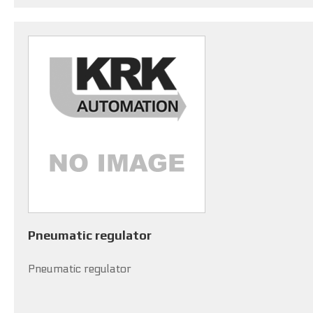
Pneumatic regulator
Pneumatic regulator