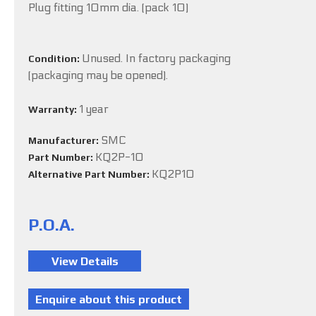
Plug fitting 10mm dia. (pack 10)
Unused. In factory packaging
Condition:
(packaging may be opened).
1 year
Warranty:
SMC
Manufacturer:
KQ2P-10
Part Number:
KQ2P10
Alternative Part Number:
P.O.A.