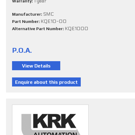
1 year
Warranty:
SMC
Manufacturer:
KQE10-00
Part Number:
KQE1000
Alternative Part Number:
P.O.A.