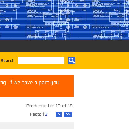
 Search
ng. If we have a part you
Products: 1 to 10 of 18
Page:
1
2