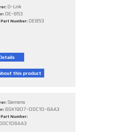
D-Link
rer:
DE-853
er:
DE853
e Part Number:
Siemens
rer:
6GK1907-0DC10-6AA3
er:
e Part Number:
0DC106AA3