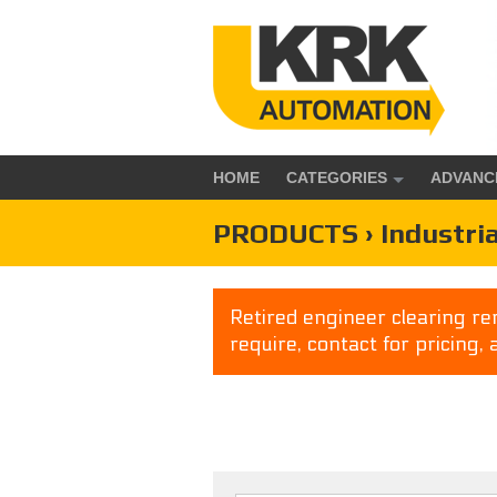
HOME
CATEGORIES
ADVANC
PRODUCTS › Industria
Retired engineer clearing rem
require, contact for pricing, 