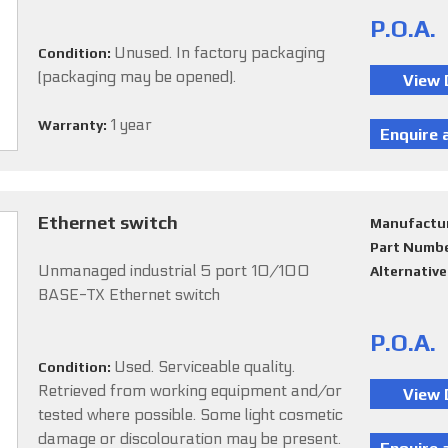
P.O.A.
Unused. In factory packaging
Condition:
(packaging may be opened).
1 year
Warranty:
Ethernet switch
Manufactu
Part Numb
Unmanaged industrial 5 port 10/100
Alternativ
BASE-TX Ethernet switch
P.O.A.
Used. Serviceable quality.
Condition:
Retrieved from working equipment and/or
tested where possible. Some light cosmetic
damage or discolouration may be present.