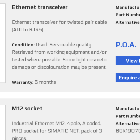
Ethernet transceiver
Manufactu
Part Numb
Ethernet transceiver for twisted pair cable
Alternativ
(AUI to RJ45).
P.O.A.
Used. Serviceable quality.
Condition:
Retrieved from working equipment and/or
tested where possible. Some light cosmetic
damage or discolouration may be present.
6 months
Warranty:
M12 socket
Manufactu
Part Numb
Industrial Ethernet M12, 4pole, A coded,
Alternativ
PRO socket for SIMATIC NET, pack of 3
6GK1907
pieces.