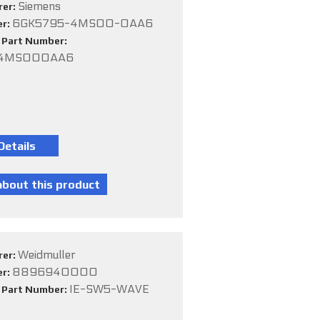
Siemens
rer:
6GK5795-4MS00-0AA6
er:
e Part Number:
54MS000AA6
Weidmuller
rer:
8896940000
er:
IE-SW5-WAVE
e Part Number: