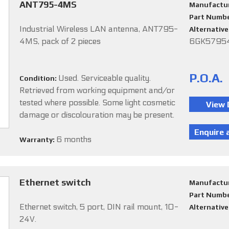
ANT795-4MS
Manufactu
Part Numb
Industrial Wireless LAN antenna, ANT795-
Alternativ
4MS, pack of 2 pieces
6GK579
P.O.A.
Used. Serviceable quality.
Condition:
Retrieved from working equipment and/or
tested where possible. Some light cosmetic
damage or discolouration may be present.
6 months
Warranty:
Ethernet switch
Manufactu
Part Numb
Ethernet switch, 5 port, DIN rail mount, 10-
Alternativ
24V.