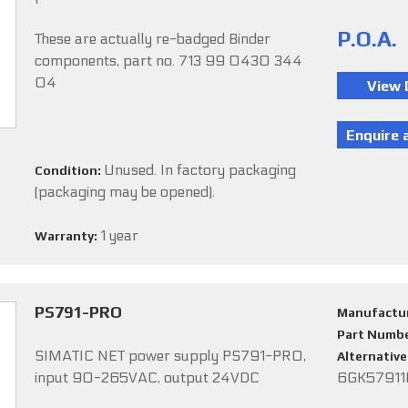
P.O.A.
These are actually re-badged Binder
components, part no. 713 99 0430 344
04
Unused. In factory packaging
Condition:
(packaging may be opened).
1 year
Warranty:
PS791-PRO
Manufactu
Part Numb
SIMATIC NET power supply PS791-PRO,
Alternativ
input 90-265VAC, output 24VDC
6GK5791