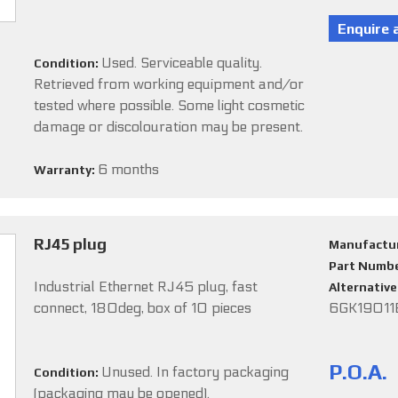
Used. Serviceable quality.
Condition:
Retrieved from working equipment and/or
tested where possible. Some light cosmetic
damage or discolouration may be present.
6 months
Warranty:
RJ45 plug
Manufactu
Part Numb
Industrial Ethernet RJ45 plug, fast
Alternativ
connect, 180deg, box of 10 pieces
6GK19011
P.O.A.
Unused. In factory packaging
Condition:
(packaging may be opened).