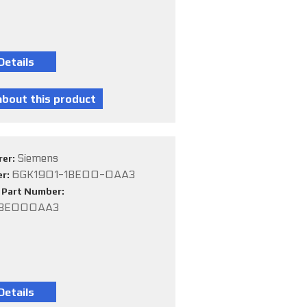
Siemens
rer:
6GK1901-1BE00-0AA3
er:
e Part Number:
1BE000AA3