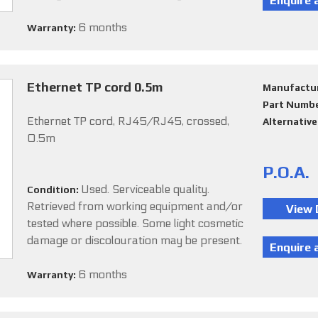
6 months
Warranty:
Ethernet TP cord 0.5m
Manufactu
Part Numb
Ethernet TP cord, RJ45/RJ45, crossed,
Alternativ
0.5m
P.O.A.
Used. Serviceable quality.
Condition:
Retrieved from working equipment and/or
tested where possible. Some light cosmetic
damage or discolouration may be present.
6 months
Warranty: