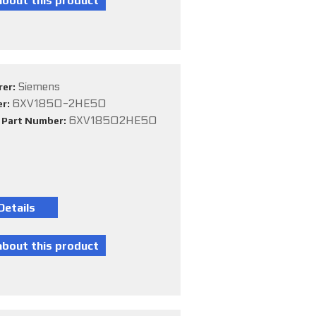
Siemens
rer:
6XV1850-2HE50
er:
6XV18502HE50
e Part Number: