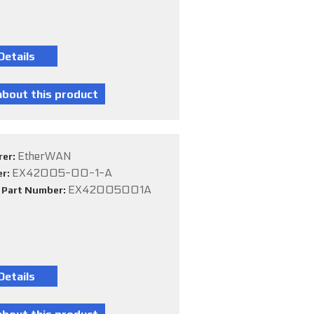
EtherWAN
rer:
EX42005-00-1-A
er:
EX42005001A
e Part Number: