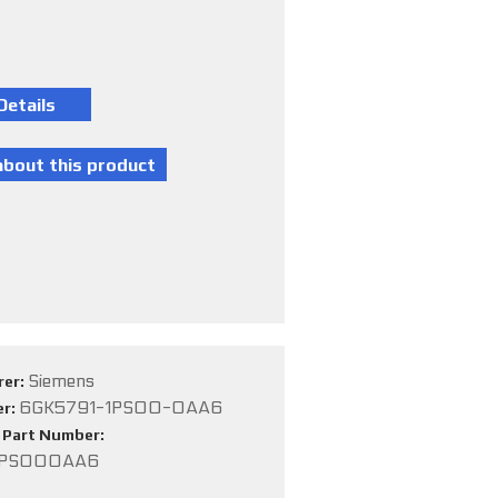
Siemens
rer:
6GK5791-1PS00-0AA6
er:
e Part Number:
1PS000AA6