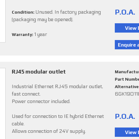
P.O.A.
Unused. In factory packaging
Condition:
(packaging may be opened).
1 year
Warranty:
RJ45 modular outlet
Manufactu
Part Numb
Industrial Ethernet RJ45 modular outlet,
Alternativ
fast connect.
6GK1901
Power connector included.
P.O.A.
Used for connection to IE hybrid Ethernet
cable.
Allows connection of 24V supply.