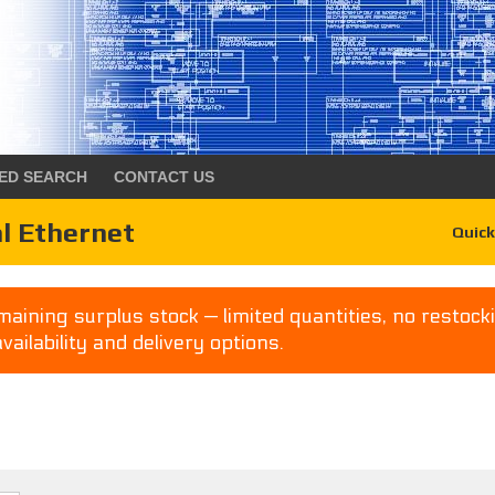
ED SEARCH
CONTACT US
l Ethernet
Quick
aining surplus stock — limited quantities, no restocki
availability and delivery options.