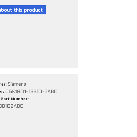
Siemens
rer:
6GK1901-1BB10-2AB0
er:
e Part Number:
BB102AB0