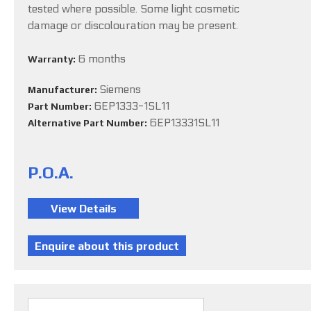
tested where possible. Some light cosmetic
damage or discolouration may be present.
6 months
Warranty:
Siemens
Manufacturer:
6EP1333-1SL11
Part Number:
6EP13331SL11
Alternative Part Number:
P.O.A.