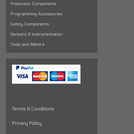
Pneumatic Components
Programming Accessories
Safety Components
Sensors & Instrumentation
Tools and Meters
Terms & Conditions
Privacy Policy