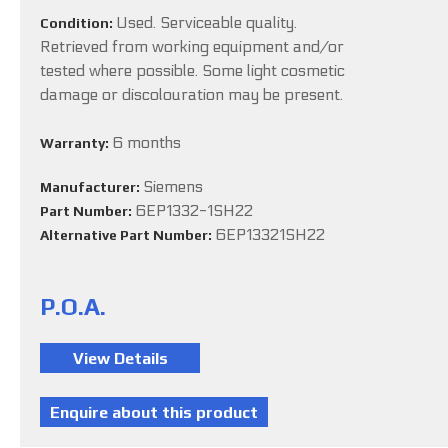
Used. Serviceable quality.
Condition:
Retrieved from working equipment and/or
tested where possible. Some light cosmetic
damage or discolouration may be present.
6 months
Warranty:
Siemens
Manufacturer:
6EP1332-1SH22
Part Number:
6EP13321SH22
Alternative Part Number:
P.O.A.