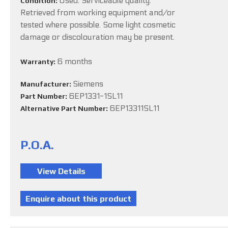
Used. Serviceable quality.
Condition:
Retrieved from working equipment and/or
tested where possible. Some light cosmetic
damage or discolouration may be present.
6 months
Warranty:
Siemens
Manufacturer:
6EP1331-1SL11
Part Number:
6EP13311SL11
Alternative Part Number:
P.O.A.