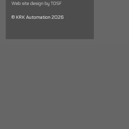
Web site design by TDSF
© KRK Automation 2026