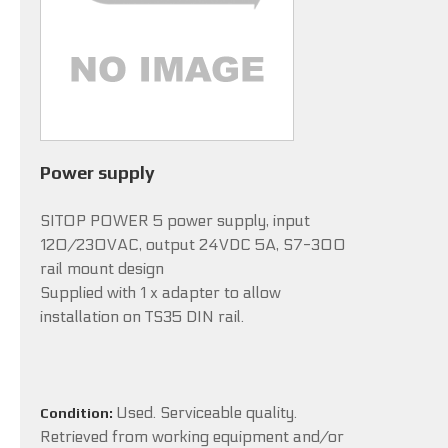
Power supply
SITOP POWER 5 power supply, input
120/230VAC, output 24VDC 5A, S7-300
rail mount design
Supplied with 1 x adapter to allow
installation on TS35 DIN rail.
Used. Serviceable quality.
Condition:
Retrieved from working equipment and/or