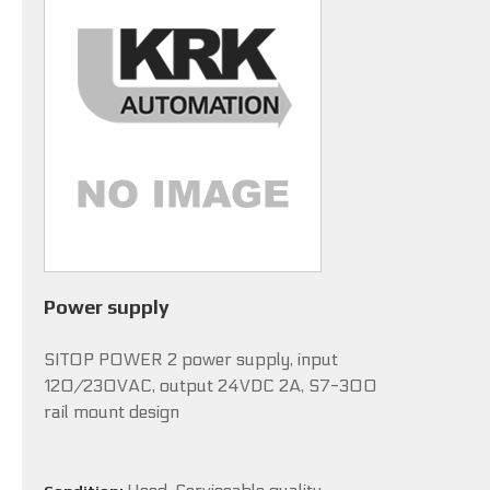
Power supply
SITOP POWER 2 power supply, input
120/230VAC, output 24VDC 2A, S7-300
rail mount design