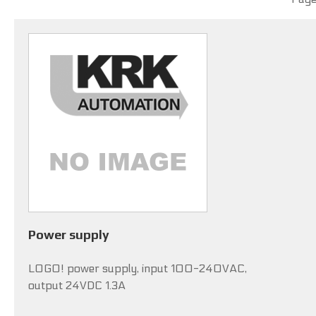
Power supply
LOGO! power supply, input 100-240VAC,
output 24VDC 1.3A