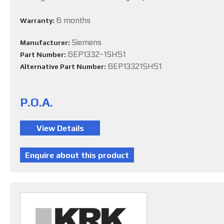
6 months
Warranty:
Siemens
Manufacturer:
6EP1332-1SH51
Part Number:
6EP13321SH51
Alternative Part Number:
P.O.A.