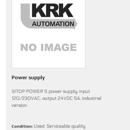
Power supply
SITOP POWER 5 power supply, input
120/230VAC, output 24VDC 5A, industrial
version
Used. Serviceable quality.
Condition: