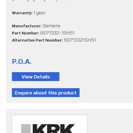
1 year
Warranty:
Siemens
Manufacturer:
6EP1332-1SH51
Part Number:
6EP13321SH51
Alternative Part Number:
P.O.A.