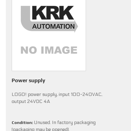
Power supply
LOGO! power supply, input 100-240VAC,
output 24VDC 4A
Unused. In factory packaging
Condition:
(packaging may be opened).