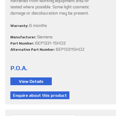
Retrieved from working equipment and/or
tested where possible. Some light cosmetic
damage or discolouration may be present.
6 months
Warranty:
Siemens
Manufacturer:
6EP1331-1SH02
Part Number:
6EP13311SH02
Alternative Part Number:
P.O.A.