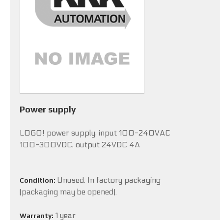
Power supply
LOGO! power supply, input 100-240VAC
100-300VDC, output 24VDC 4A
Unused. In factory packaging
Condition:
(packaging may be opened).
1 year
Warranty: