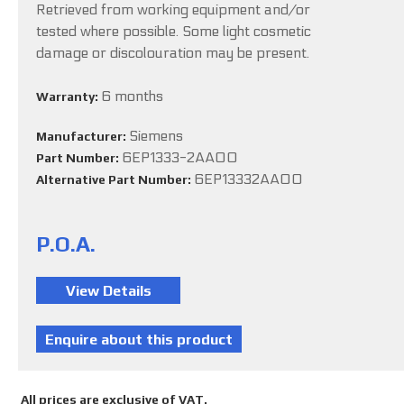
Retrieved from working equipment and/or
tested where possible. Some light cosmetic
damage or discolouration may be present.
6 months
Warranty:
Siemens
Manufacturer:
6EP1333-2AA00
Part Number:
6EP13332AA00
Alternative Part Number:
P.O.A.
All prices are exclusive of VAT.