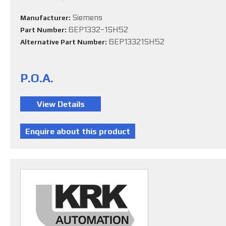
Siemens
Manufacturer:
6EP1332-1SH52
Part Number:
6EP13321SH52
Alternative Part Number:
P.O.A.