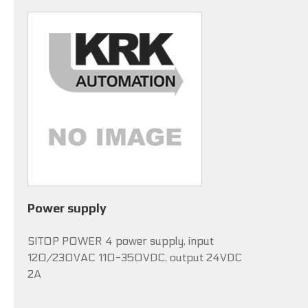
Power supply
SITOP POWER 4 power supply, input
120/230VAC 110-350VDC, output 24VDC
2A