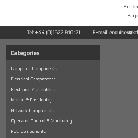
Produc
Page
Tel: +44 (0)1622 910121
E-mail:
enquiries@k
Categories
Computer Components
Electrical Components
Electronic Assemblies
Motion & Positioning
Network Components
Operator Control & Monitoring
PLC Components