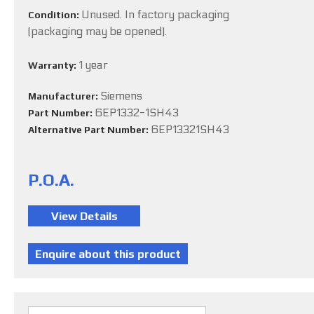
Unused. In factory packaging
Condition:
(packaging may be opened).
1 year
Warranty:
Siemens
Manufacturer:
6EP1332-1SH43
Part Number:
6EP13321SH43
Alternative Part Number:
P.O.A.