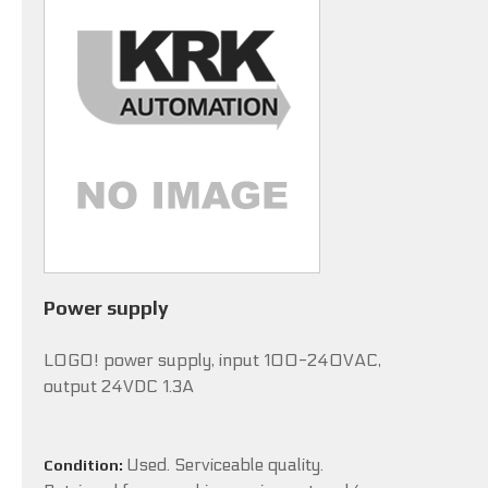
Power supply
LOGO! power supply, input 100-240VAC,
output 24VDC 1.3A
Used. Serviceable quality.
Condition: