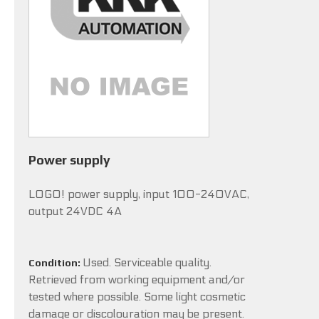
Power supply
LOGO! power supply, input 100-240VAC,
output 24VDC 4A
Used. Serviceable quality.
Condition:
Retrieved from working equipment and/or
tested where possible. Some light cosmetic
damage or discolouration may be present.