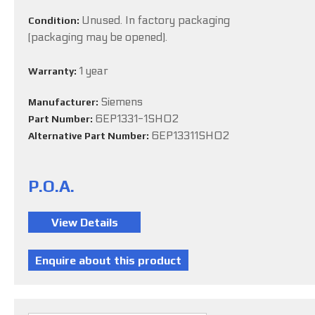
Unused. In factory packaging
Condition:
(packaging may be opened).
1 year
Warranty:
Siemens
Manufacturer:
6EP1331-1SH02
Part Number:
6EP13311SH02
Alternative Part Number:
P.O.A.