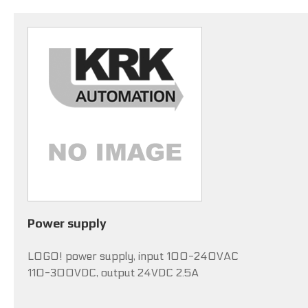
Power supply
LOGO! power supply, input 100-240VAC
110-300VDC, output 24VDC 2.5A