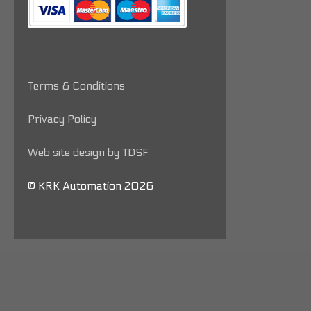
Terms & Conditions
Privacy Policy
Web site design by TDSF
© KRK Automation 2026