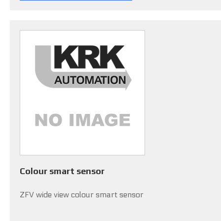
Colour smart sensor
ZFV wide view colour smart sensor