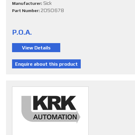
Sick
Manufacturer:
2050678
Part Number:
P.O.A.