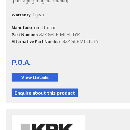
(packaging may be opened).
1 year
Warranty:
Omron
Manufacturer:
3Z4S-LE ML-0614
Part Number:
3Z4SLEML0614
Alternative Part Number:
P.O.A.