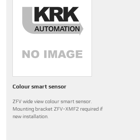
Colour smart sensor
ZFV wide view colour smart sensor.
Mounting bracket ZFV-XMF2 required if
new installation.