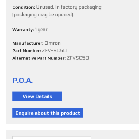
Unused. In factory packaging
Condition:
(packaging may be opened).
1 year
Warranty:
Omron
Manufacturer:
ZFV-SC50
Part Number:
ZFVSC50
Alternative Part Number:
P.O.A.