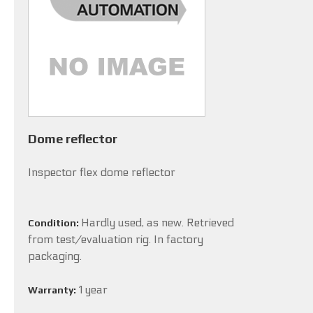
Dome reflector
Inspector flex dome reflector
Hardly used, as new. Retrieved
Condition:
from test/evaluation rig. In factory
packaging.
1 year
Warranty: