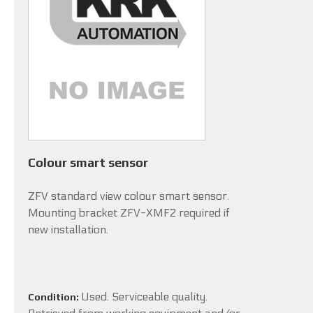
Colour smart sensor
ZFV standard view colour smart sensor.
Mounting bracket ZFV-XMF2 required if
new installation.
Used. Serviceable quality.
Condition: