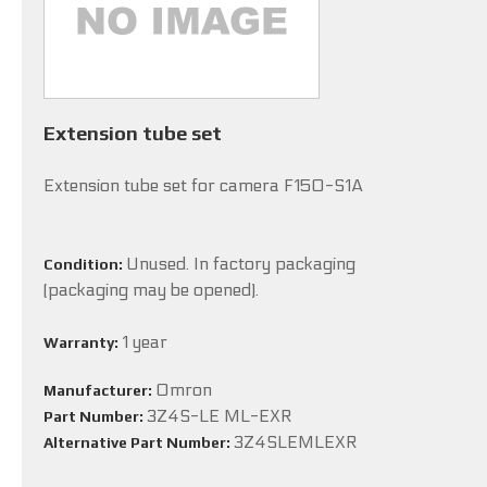
Extension tube set
Extension tube set for camera F150-S1A
Unused. In factory packaging
Condition:
(packaging may be opened).
1 year
Warranty:
Omron
Manufacturer:
3Z4S-LE ML-EXR
Part Number:
3Z4SLEMLEXR
Alternative Part Number: