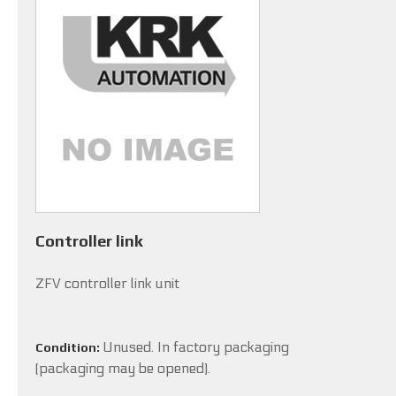
Controller link
ZFV controller link unit
Unused. In factory packaging
Condition:
(packaging may be opened).