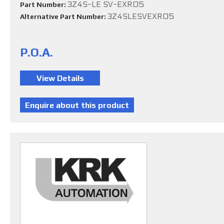
3Z4S-LE SV-EXR05
Part Number:
3Z4SLESVEXR05
Alternative Part Number:
P.O.A.