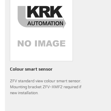
Colour smart sensor
ZFV standard view colour smart sensor.
Mounting bracket ZFV-XMF2 required if
new installation.