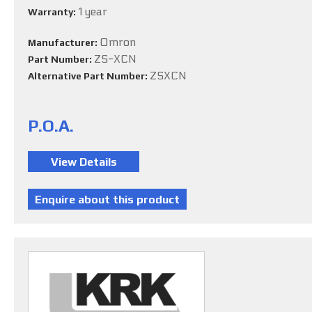
1 year
Warranty:
Omron
Manufacturer:
ZS-XCN
Part Number:
ZSXCN
Alternative Part Number:
P.O.A.