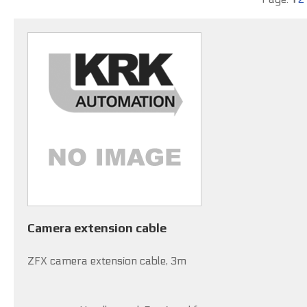
Camera extension cable
ZFX camera extension cable, 3m