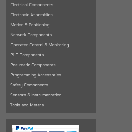
Electrical Components
Electronic Assemblies
Motion & Positioning
Network Components
Operator Control & Monitoring
PLC Components
Pneumatic Components
Programming Accessories
Safety Components
Sensors & Instrumentation
Tools and Meters