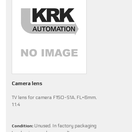
Camera lens
TV lens for camera F150-S1A, FL=6mm,
1:1.4
Unused. In factory packaging
Condition: