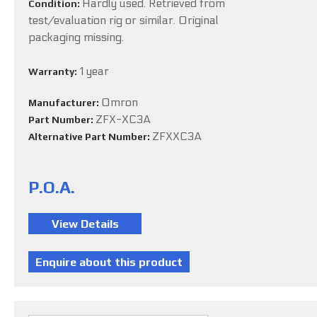
Hardly used. Retrieved from
Condition:
test/evaluation rig or similar. Original
packaging missing.
1 year
Warranty:
Omron
Manufacturer:
ZFX-XC3A
Part Number:
ZFXXC3A
Alternative Part Number:
P.O.A.