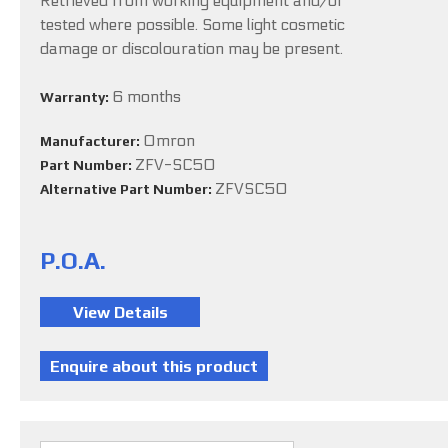
Retrieved from working equipment and/or
tested where possible. Some light cosmetic
damage or discolouration may be present.
6 months
Warranty:
Omron
Manufacturer:
ZFV-SC50
Part Number:
ZFVSC50
Alternative Part Number:
P.O.A.