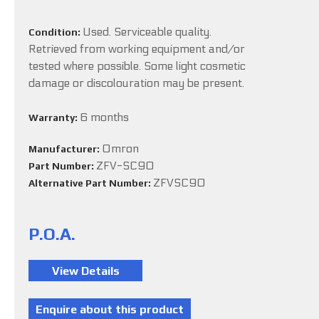
Used. Serviceable quality.
Condition:
Retrieved from working equipment and/or
tested where possible. Some light cosmetic
damage or discolouration may be present.
6 months
Warranty:
Omron
Manufacturer:
ZFV-SC90
Part Number:
ZFVSC90
Alternative Part Number:
P.O.A.