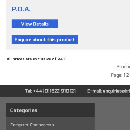
P.O.A.
All prices are exclusive of VAT.
Produc
Page:
1
2
Tel: +44 (0)1622 910121
E-mail:
enquiries@k
Categories
Computer Components