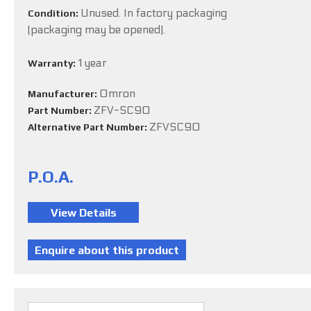
Unused. In factory packaging
Condition:
(packaging may be opened).
1 year
Warranty:
Omron
Manufacturer:
ZFV-SC90
Part Number:
ZFVSC90
Alternative Part Number:
P.O.A.