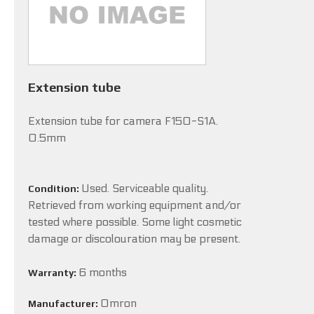
Extension tube
Extension tube for camera F150-S1A.
0.5mm
Used. Serviceable quality.
Condition:
Retrieved from working equipment and/or
tested where possible. Some light cosmetic
damage or discolouration may be present.
6 months
Warranty:
Omron
Manufacturer: