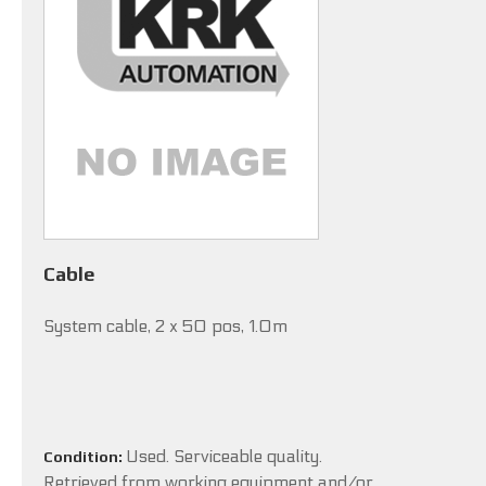
Cable
System cable, 2 x 50 pos, 1.0m
Used. Serviceable quality.
Condition:
Retrieved from working equipment and/or