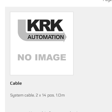
Cable
System cable, 2 x 14 pos, 1.0m