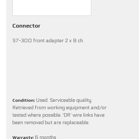
Connector
S7-300 front adapter 2 x 8 ch.
Used. Serviceable quality.
Condition:
Retrieved from working equipment and/or
tested where possible. 'DR' wire links have
been removed but are replaceable.
6 months
Warranty: