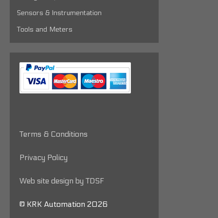
Sensors & Instrumentation
Tools and Meters
Terms & Conditions
Privacy Policy
Web site design by TDSF
© KRK Automation 2026