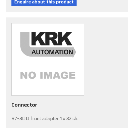
Connector
S7-300 front adapter 1 x 32 ch.