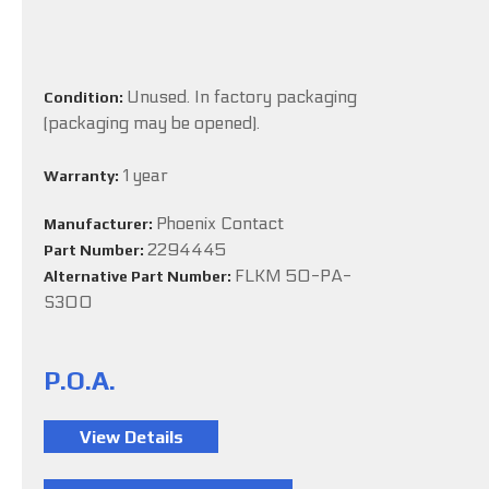
Unused. In factory packaging
Condition:
(packaging may be opened).
1 year
Warranty:
Phoenix Contact
Manufacturer:
2294445
Part Number:
FLKM 50-PA-
Alternative Part Number:
S300
P.O.A.