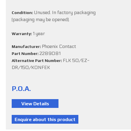
Unused. In factory packaging
Condition:
(packaging may be opened).
1 year
Warranty:
Phoenix Contact
Manufacturer:
2289081
Part Number:
FLK 50/EZ-
Alternative Part Number:
DR/150/KONFEK
P.O.A.