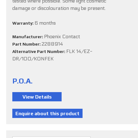
tested where possible. Some light cosmetic
damage or discolouration may be present.
6 months
Warranty:
Phoenix Contact
Manufacturer:
2288914
Part Number:
FLK 14/EZ-
Alternative Part Number:
DR/100/KONFEK
P.O.A.