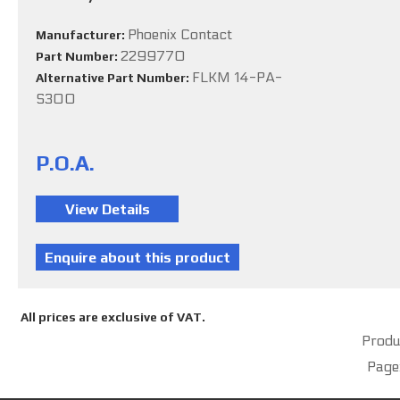
Phoenix Contact
Manufacturer:
2299770
Part Number:
FLKM 14-PA-
Alternative Part Number:
S300
P.O.A.
All prices are exclusive of VAT.
Produc
Page