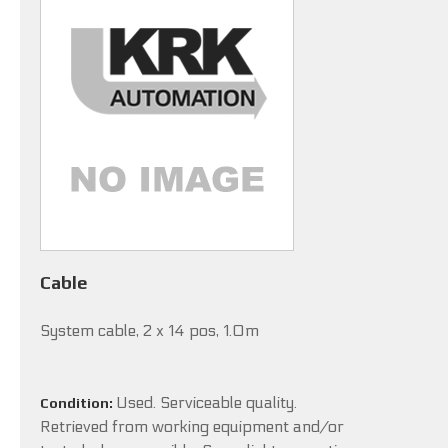
Cable
System cable, 2 x 14 pos, 1.0m
Used. Serviceable quality.
Condition:
Retrieved from working equipment and/or