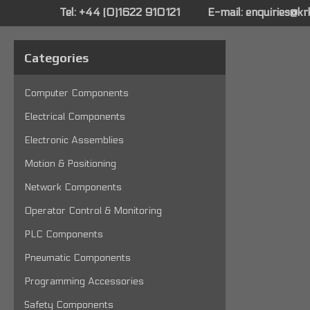
Tel: +44 (0)1622 910121
E-mail:
enquiries@k
Categories
Computer Components
Electrical Components
Electronic Assemblies
Motion & Positioning
Network Components
Operator Control & Monitoring
PLC Components
Pneumatic Components
Programming Accessories
Safety Components