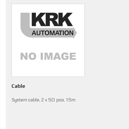
Cable
System cable, 2 x 50 pos, 1.5m