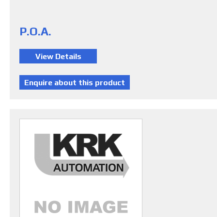
P.O.A.