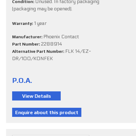
Unused. In factory packaging
Condition:
(packaging may be opened).
1 year
Warranty:
Phoenix Contact
Manufacturer:
2288914
Part Number:
FLK 14/EZ-
Alternative Part Number:
DR/100/KONFEK
P.O.A.