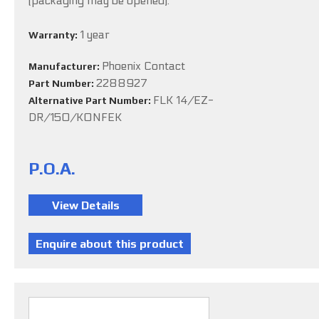
(packaging may be opened).
1 year
Warranty:
Phoenix Contact
Manufacturer:
2288927
Part Number:
FLK 14/EZ-
Alternative Part Number:
DR/150/KONFEK
P.O.A.