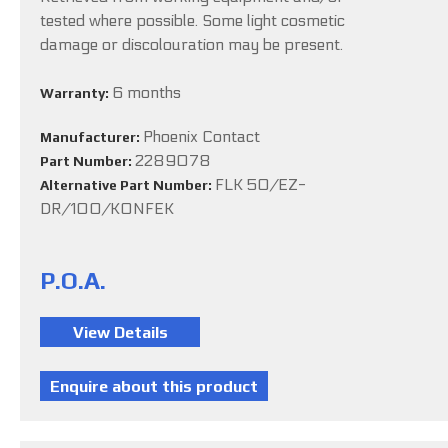
tested where possible. Some light cosmetic
damage or discolouration may be present.
6 months
Warranty:
Phoenix Contact
Manufacturer:
2289078
Part Number:
FLK 50/EZ-
Alternative Part Number:
DR/100/KONFEK
P.O.A.