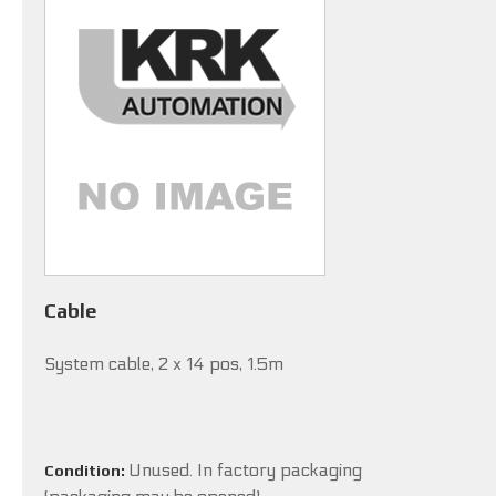
Cable
System cable, 2 x 14 pos, 1.5m
Unused. In factory packaging
Condition: