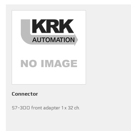
Connector
S7-300 front adapter 1 x 32 ch.