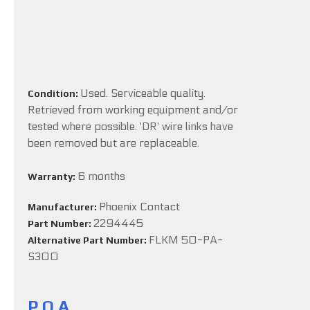
Used. Serviceable quality.
Condition:
Retrieved from working equipment and/or
tested where possible. 'DR' wire links have
been removed but are replaceable.
6 months
Warranty:
Phoenix Contact
Manufacturer:
2294445
Part Number:
FLKM 50-PA-
Alternative Part Number:
S300
P.O.A.