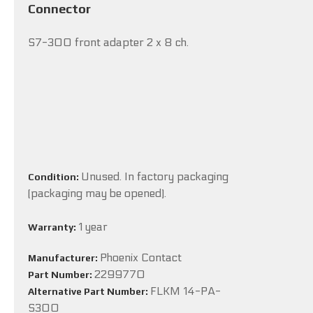
Connector
S7-300 front adapter 2 x 8 ch.
Unused. In factory packaging
Condition:
(packaging may be opened).
1 year
Warranty:
Phoenix Contact
Manufacturer:
2299770
Part Number:
FLKM 14-PA-
Alternative Part Number:
S300