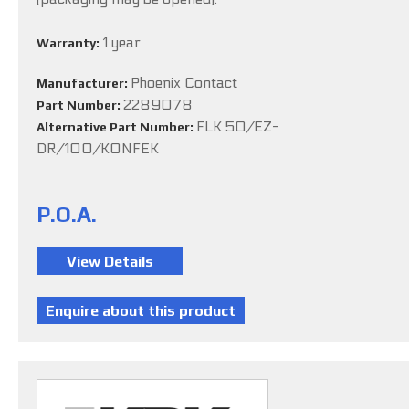
1 year
Warranty:
Phoenix Contact
Manufacturer:
2289078
Part Number:
FLK 50/EZ-
Alternative Part Number:
DR/100/KONFEK
P.O.A.