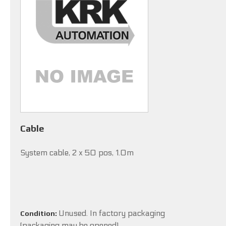
Cable
System cable, 2 x 50 pos, 1.0m
Unused. In factory packaging
Condition:
(packaging may be opened).