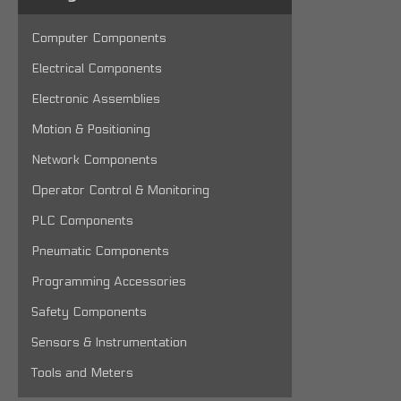
Computer Components
Electrical Components
Electronic Assemblies
Motion & Positioning
Network Components
Operator Control & Monitoring
PLC Components
Pneumatic Components
Programming Accessories
Safety Components
Sensors & Instrumentation
Tools and Meters