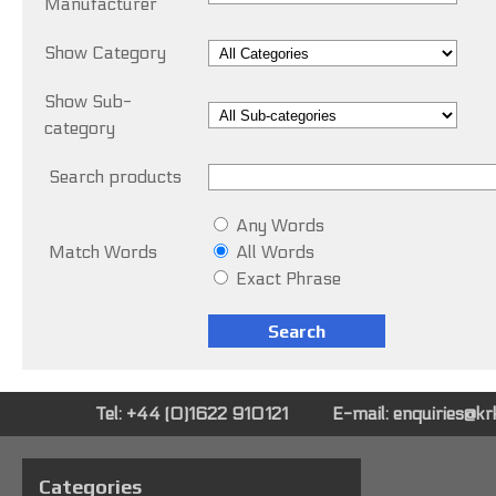
Manufacturer
Show Category
Show Sub-
category
Search products
Any Words
Match Words
All Words
Exact Phrase
Tel: +44 (0)1622 910121
E-mail:
enquiries@k
Categories