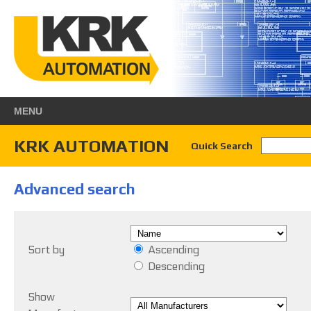
MENU
KRK AUTOMATION
Quick Search
Advanced search
Sort by
Ascending
Descending
Show