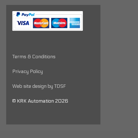
Terms & Conditions
Privacy Policy
Web site design by TDSF
© KRK Automation 2026