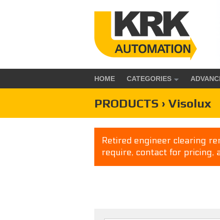
HOME
CATEGORIES
ADVANC
PRODUCTS › Visolux
Retired engineer clearing rem
require, contact for pricing, 