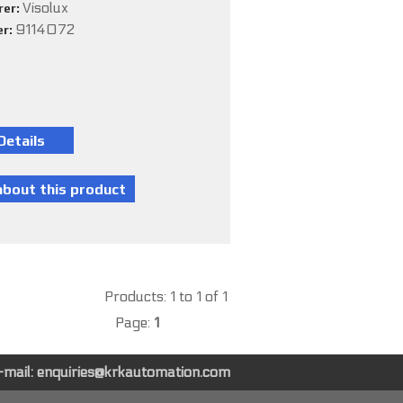
Visolux
rer:
9114072
er:
Products: 1 to 1 of 1
Page:
1
-mail:
enquiries@krkautomation.com