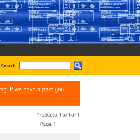
 Search
ng. If we have a part you
Products: 1 to 1 of 1
Page:
1