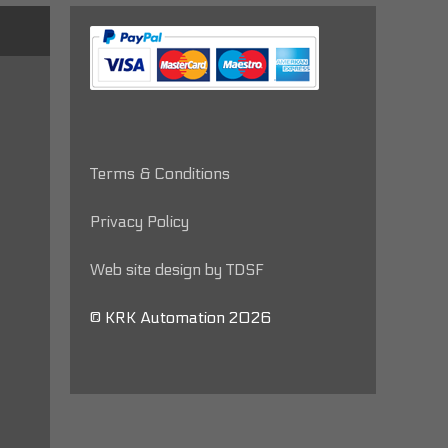
Terms & Conditions
Privacy Policy
Web site design by TDSF
© KRK Automation 2026