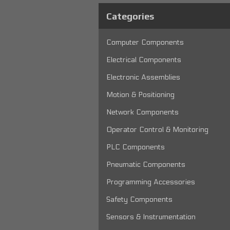
Categories
Computer Components
Electrical Components
Electronic Assemblies
Motion & Positioning
Network Components
Operator Control & Monitoring
PLC Components
Pneumatic Components
Programming Accessories
Safety Components
Sensors & Instrumentation